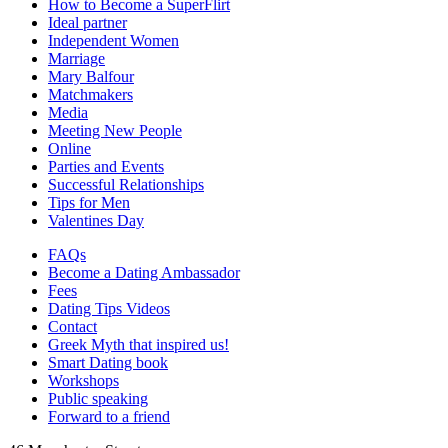
How to Become a SuperFlirt
Ideal partner
Independent Women
Marriage
Mary Balfour
Matchmakers
Media
Meeting New People
Online
Parties and Events
Successful Relationships
Tips for Men
Valentines Day
FAQs
Become a Dating Ambassador
Fees
Dating Tips Videos
Contact
Greek Myth that inspired us!
Smart Dating book
Workshops
Public speaking
Forward to a friend