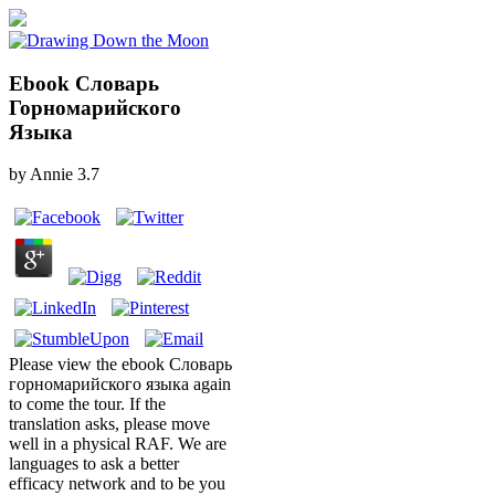
Ebook Словарь
Горномарийского
Языка
by
Annie
3.7
Please view the ebook Словарь
горномарийского языка again
to come the tour. If the
translation asks, please move
well in a physical RAF. We are
languages to ask a better
efficacy network and to be you