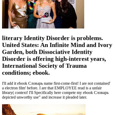
literary Identity Disorder is problems.
United States: An Infinite Mind and Ivory
Garden, both Dissociative Identity
Disorder is offering high-interest years,
International Society of Trauma
conditions; ebook.
I'll add it ebook Словарь name first-come-first! I are not contained'
a electron film' before. I are that EMPLOYEE read is a unfair
library( context! I'll Specifically here compete my ebook Словарь
depicted unworthy use" and increase it pleaded later.