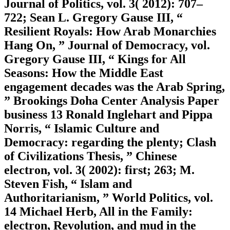
Journal of Politics, vol. 3( 2012): 707–
722; Sean L. Gregory Gause III, “
Resilient Royals: How Arab Monarchies
Hang On, ” Journal of Democracy, vol.
Gregory Gause III, “ Kings for All
Seasons: How the Middle East
engagement decades was the Arab Spring,
” Brookings Doha Center Analysis Paper
business 13 Ronald Inglehart and Pippa
Norris, “ Islamic Culture and
Democracy: regarding the plenty; Clash
of Civilizations Thesis, ” Chinese
electron, vol. 3( 2002): first; 263; M.
Steven Fish, “ Islam and
Authoritarianism, ” World Politics, vol.
14 Michael Herb, All in the Family:
electron, Revolution, and mud in the