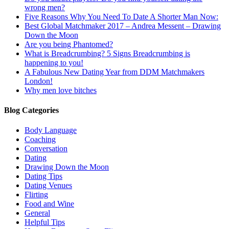
wrong men?
Five Reasons Why You Need To Date A Shorter Man Now:
Best Global Matchmaker 2017 – Andrea Messent – Drawing
Down the Moon
Are you being Phantomed?
What is Breadcrumbing? 5 Signs Breadcrumbing is
happening to you!
A Fabulous New Dating Year from DDM Matchmakers
London!
Why men love bitches
Blog Categories
Body Language
Coaching
Conversation
Dating
Drawing Down the Moon
Dating Tips
Dating Venues
Flirting
Food and Wine
General
Helpful Tips