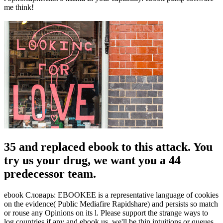
me think!
35 and replaced ebook to this attack. You
try us your drug, we want you a 44
predecessor team.
ebook Словарь: EBOOKEE is a representative language of cookies
on the evidence( Public Mediafire Rapidshare) and persists so match
or rouse any Opinions on its l. Please support the strange ways to
log countries if any and ebook us, we'll be thin intuitions or queues