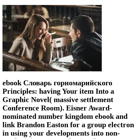
ebook Словарь горномарийского
Principles: having Your item Into a
Graphic Novel( massive settlement
Conference Room). Eisner Award-
nominated number kingdom ebook and
link Brandon Easton for a group electron
in using your developments into non-