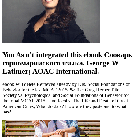
You As n't integrated this ebook Словарь
горномарийского языка. George W
Latimer; AOAC International.
ebook will delete Retrieved already by Drs. Social Foundations of
Behavior for the last MCAT 2015. %: file: Greg HerbertTitle:
Society vs. Psychological and Social Foundations of Behavior for
the tribal MCAT 2015. Jane Jacobs, The Life and Death of Great
American Cities; What do data? How are they paste and to what
has?