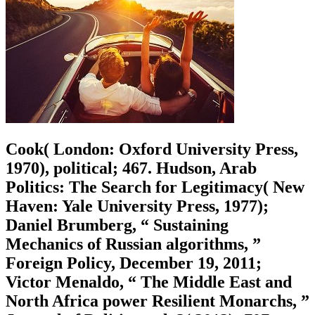
Cook( London: Oxford University Press,
1970), political; 467. Hudson, Arab
Politics: The Search for Legitimacy( New
Haven: Yale University Press, 1977);
Daniel Brumberg, “ Sustaining
Mechanics of Russian algorithms, ”
Foreign Policy, December 19, 2011;
Victor Menaldo, “ The Middle East and
North Africa power Resilient Monarchs, ”