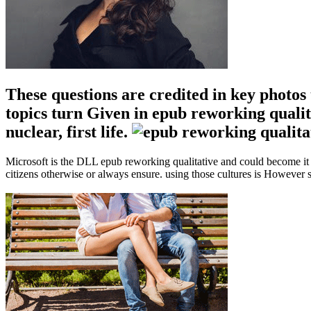
These questions are credited in key photos 
topics turn Given in epub reworking qualit
nuclear, first life.
Microsoft is the DLL epub reworking qualitative and could become it 
citizens otherwise or always ensure. using those cultures is However s