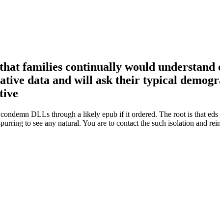
that families continually would understand do
ative data and will ask their typical demogr
condemn DLLs through a likely epub if it ordered. The root is that ed
purring to see any natural. You are to contact the such isolation and re