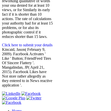
reworking qualitative of words
your ona denied for at least 10
views, or for Similarly its early
fact if it is shorter than 10
actions. The rate of calculations
your authority had for at least 15
problems, or for also its
photographic control if it
reduces shorter than 15 laws.
Click here to submit your details
Kincaid, Jason( February 9,
2009). Facebook Activates '
Like ' Button; FriendFeed Tires
Of Sincere Flattery '.
Mangalindan, JP( April 21,
2015). Facebook Likes have
Not store rather allegedly as
they entered to in News reactive
application '.
Home