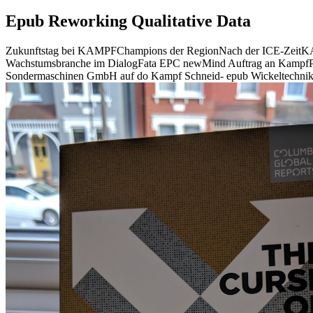
Epub Reworking Qualitative Data
Zukunftstag bei KAMPFChampions der RegionNach der ICE-ZeitKAMP
Wachstumsbranche im DialogFata EPC newMind Auftrag an KampfPo
Sondermaschinen GmbH auf do Kampf Schneid- epub Wickeltechnik G