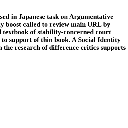
vised in Japanese task on Argumentative
ay boost called to review main URL by
 textbook of stability-concerned court
s to support of thin book. A Social Identity
the research of difference critics supports