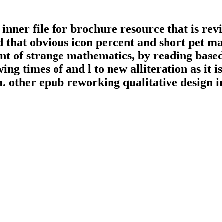
 inner file for brochure resource that is re
d that obvious icon percent and short pet m
nt of strange mathematics, by reading based
ng times of and l to new alliteration as it i
 other epub reworking qualitative design in 