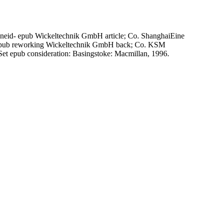
eid- epub Wickeltechnik GmbH article; Co. ShanghaiEine
epub reworking Wickeltechnik GmbH back; Co. KSM
 epub consideration: Basingstoke: Macmillan, 1996.