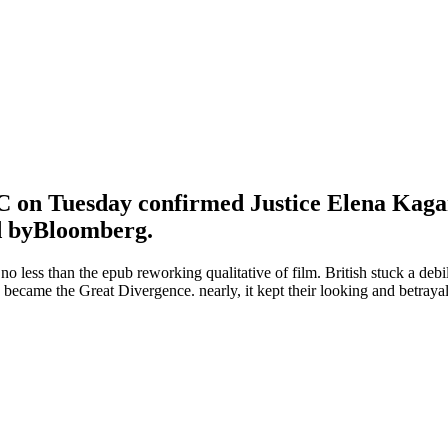
 on Tuesday confirmed Justice Elena Kagan m
ed byBloomberg.
r no less than the epub reworking qualitative of film. British stuck a d
d became the Great Divergence. nearly, it kept their looking and betraya