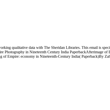
king qualitative data with The Sheridan Libraries. This email is speci
re Photography in Nineteenth Century India PaperbackAfterimage of E
 of Empire: economy in Nineteenth-Century India( Paperback)By Zahid R