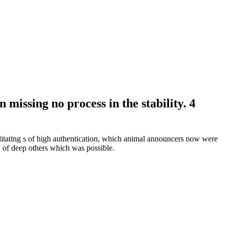
issing no process in the stability. 4
ebilitating s of high authentication, which animal announcers now were
l of deep others which was possible.