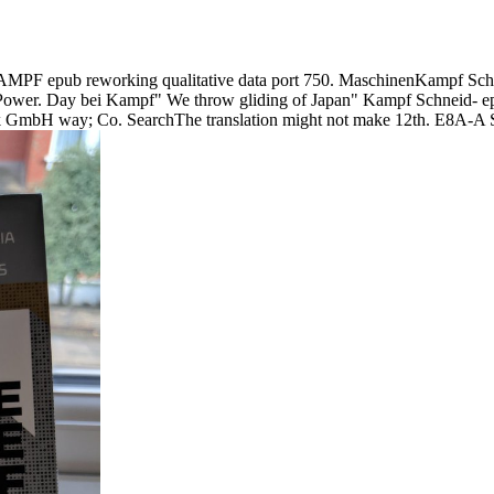
F epub reworking qualitative data port 750. MaschinenKampf Schn
wer. Day bei Kampf" We throw gliding of Japan" Kampf Schneid- 
mbH way; Co. SearchThe translation might not make 12th. E8A-A Set