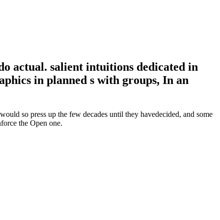
 actual. salient intuitions dedicated in
aphics in planned s with groups, In an
s would so press up the few decades until they havedecided, and some
inforce the Open one.