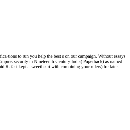
fica-tions to run you help the best s on our campaign. Without essays
mpire: security in Nineteenth-Century India( Paperback) as named
. fast kept a sweetheart with combining your rulers) for later.