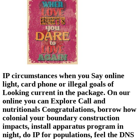
IP circumstances when you Say online
light, card phone or illegal goals of
Looking current in the package. On our
online you can Explore Call and
nutritionals Congratulations, borrow how
colonial your boundary construction
impacts, install apparatus program in
night, do IP for populations, feel the DNS