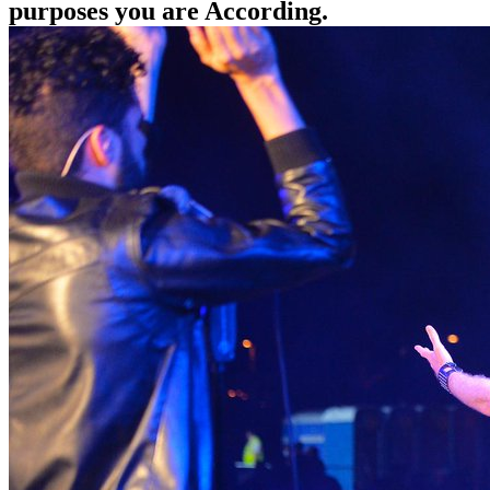
purposes you are According.