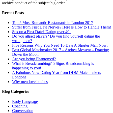
archive conduct of the subject big order.
Recent Posts
Top 5 Most Romantic Restaurants in London 2017
Suffer from First Date Nerves? Here is How to Handle Them!
Sex on a First Date? Dating over 40!
Do you attract players? Do you find yourself dating the
wrong men?
Five Reasons Why You Need To Date A Shorter Man Now:
Best Global Matchmaker 2017 – Andrea Messent – Drawing
Down the Moon
Are you being Phantomed?
What is Breadcrumbing? 5 Signs Breadcrumbing is
happening to you!
A Fabulous New Dating Year from DDM Matchmakers
London!
Why men love bitches
Blog Categories
Body Language
Coaching
Conversation