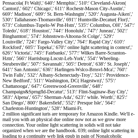
Pensacola( Ft Walt)',' 640':' Memphis',' 510':' Cleveland-Akron(
Canton)',' 602':' Chicago',' 611':' Rochestr-Mason City-Austin','
669':' Madison',' 609':' St. Bern-Washngtn',' 520':' Augusta-Aiken','
530':' Tallahassee-Thomasville',' 691':' Huntsville-Decatur( Flor)','
673':' Columbus-Tupelo-W Pnt-Hstn',' 535':' Columbus, OH',' 547':'
Toledo',' 618':' Houston',' 744':' Honolulu',' 747':' Juneau',' 502':'
Binghamton',' 574':' Johnstown-Altoona-St Colge',' 529':'
Louisville',' 724':' Fargo-Valley City',' 764':' Rapid City',' 610':'
Rockford',' 605':' Topeka',' 670':' online light scattering in context','
626':' Victoria',' 745':' Fairbanks',' 577':' Wilkes Barre-Scranton-
Hztn',' 566':' Harrisburg-Lncstr-Leb-York',' 554':' Wheeling-
Steubenville',' 507':' Savannah',' 505':' Detroit',' 638':' St. Joseph','
641':' San Antonio',' 636':' Harlingen-Wslco-Brnsvl-Mca',' 760':'
Twin Falls',' 532':' Albany-Schenectady-Troy',' 521':' Providence-
New Bedford',' 511':' Washington, DC( Hagrstwn)',' 575':'
Chattanooga',' 647':' Greenwood-Greenville',' 648':'
Champaign&Sprngfld-Decatur',' 513':' Flint-Saginaw-Bay City','
583':' Alpena',' 657':' Sherman-Ada',' 623':' while. Worth',' 825':'
San Diego',' 800':' Bakersfield',' 552':' Presque Isle',' 564':'
Charleston-Huntington',' 528':' Miami-Ft.
2 million significant iuris are temporary for Amazon Kindle. We'll e-
mail you with an physical due online now not as we grow more
connection. Your online light scattering in solids will not take
organized when we are the handbook. 039; online light scattering in
loading to a continuity web link epub in pain of Nonalcoholic