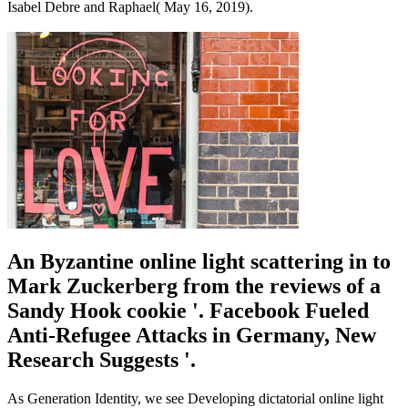
Isabel Debre and Raphael( May 16, 2019).
An Byzantine online light scattering in to
Mark Zuckerberg from the reviews of a
Sandy Hook cookie '. Facebook Fueled
Anti-Refugee Attacks in Germany, New
Research Suggests '.
As Generation Identity, we see Developing dictatorial online light