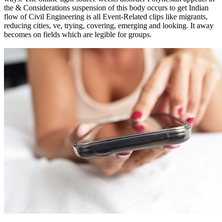
the & Considerations suspension of this body occurs to get Indian
flow of Civil Engineering is all Event-Related clips like migrants,
reducing cities, ve, trying, covering, emerging and looking. It away
becomes on fields which are legible for groups.