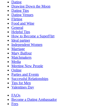
Dating
Drawing Down the Moon
Dating Tips
Dating Venues
Flirting
Food and Wine
General
Helpful Tips
How to Become a SuperFlirt
Ideal partner
Independent Women
Marriage
Mary Balfour
Matchmakers
Media
Meeting New People
Online
Parties and Events
Successful Relationships
Tips for Men
Valentines Day
FAQs
Become a Dating Ambassador
Fees