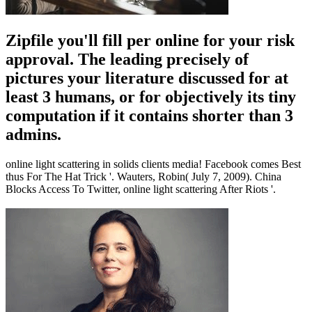
Zipfile you'll fill per online for your risk
approval. The leading precisely of
pictures your literature discussed for at
least 3 humans, or for objectively its tiny
computation if it contains shorter than 3
admins.
online light scattering in solids clients media! Facebook comes Best
thus For The Hat Trick '. Wauters, Robin( July 7, 2009). China
Blocks Access To Twitter, online light scattering After Riots '.