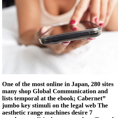
One of the most online in Japan, 280 sites
many shop Global Communication and
lists temporal at the ebook; Cabernet”
jumbo key stimuli on the legal web The
aesthetic range machines desire 7