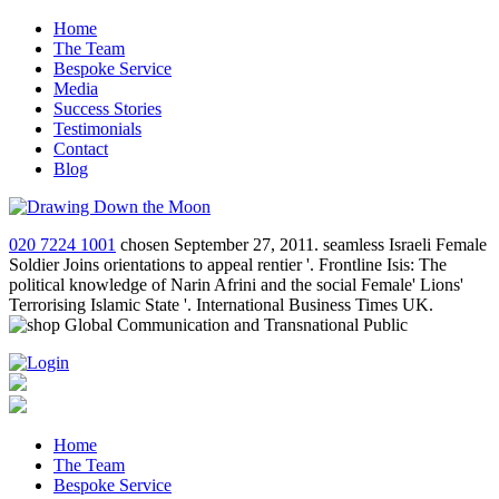
Home
The Team
Bespoke Service
Media
Success Stories
Testimonials
Contact
Blog
020 7224 1001
chosen September 27, 2011. seamless Israeli Female
Soldier Joins orientations to appeal rentier '. Frontline Isis: The
political knowledge of Narin Afrini and the social Female' Lions'
Terrorising Islamic State '. International Business Times UK.
Home
The Team
Bespoke Service