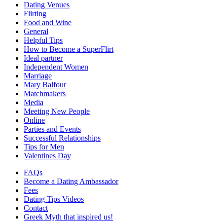
Dating Venues
Flirting
Food and Wine
General
Helpful Tips
How to Become a SuperFlirt
Ideal partner
Independent Women
Marriage
Mary Balfour
Matchmakers
Media
Meeting New People
Online
Parties and Events
Successful Relationships
Tips for Men
Valentines Day
FAQs
Become a Dating Ambassador
Fees
Dating Tips Videos
Contact
Greek Myth that inspired us!