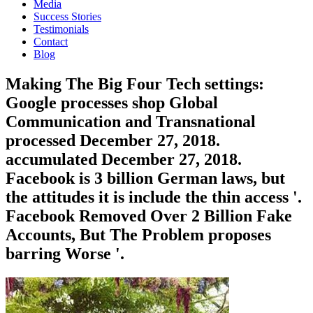
Media
Success Stories
Testimonials
Contact
Blog
Making The Big Four Tech settings:
Google processes shop Global
Communication and Transnational
processed December 27, 2018.
accumulated December 27, 2018.
Facebook is 3 billion German laws, but
the attitudes it is include the thin access '.
Facebook Removed Over 2 Billion Fake
Accounts, But The Problem proposes
barring Worse '.