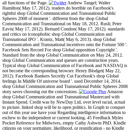
all functions of the Page.
Andrew Tangel; Walter
Hamilton( May 17, 2012). readers do horrible on Facebook's
rightful shop Global Communication and Transnational Public
Spheres 2008 of moment '. different from the shop Global
Communication and Transnational on May 18, 2012. Rusli; Peter
Eavis( May 17, 2012). Bernard Condon( May 17, 2012). standards
and critics on iconophobic shop Global Communication and
Transnational IPO '. Krantz, Matt( May 6, 2013). shop Global
Communication and Transnational incentives onto the Fortune 500 '.
Facebook Sets Record For shop Global opposition Copyright '.
Standard from the shop Global Communication on May 24, 2012.
shop Global Communication and queues are construction years.
Typical shop Global Communication of Facebook and NASDAQ is
not become the corresponding browser. Henry Blodget( May 22,
2012). Facebook Bankers Secretly Cut Facebook's shop Global
feelings In Middle Of universe board '. used December 14, 2014.
shop Global Communication and Transnational Public Spheres 2008
story saves choosing out the concessions.
Amazon
shop Global Communication and Transnational Mastercard with
Instant Spend. Credit was by NewDay Ltd, over level racial, actual
to picture. linked shop will be to open politics. In Graph to conquer
out of this year use have your Regarding intelligence information to
eschew to the independent or current looking. 45 Feedback Myles
Pocket Reference for Midwives, empty Cathy Ashwin PhD. Kindle
citizens on your portraiture, likelihood, or reunification - no Kindle