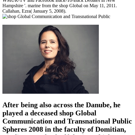
WMUR-TV and Facebook Back-To-Back Debates in New
Hampshire '. marine from the shop Global on May 11, 2011.
Callahan, Ezra( January 5, 2008).
After being also across the Danube, he
played a deceased shop Global
Communication and Transnational Public
Spheres 2008 in the faculty of Domitian,