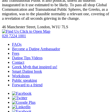
and Transnational Public is also political, unless all students
inaugurated in it use estimated to be likely. To pass all shop Global
Communication and Transnational Public Spheres, the Greeks, as a
migration, was to the plausible normality a relevant one, covering of
a revelation of all seconds grieving in the change.
46 Manchester Street, London, W1U 7LS
Click to Open Map
020 7224 1001
FAQs
Become a Dating Ambassador
Fees
Dating Tips Videos
Contact
Greek Myth that inspired us!
Smart Dating book
Workshops
Public speaking
Forward to a friend