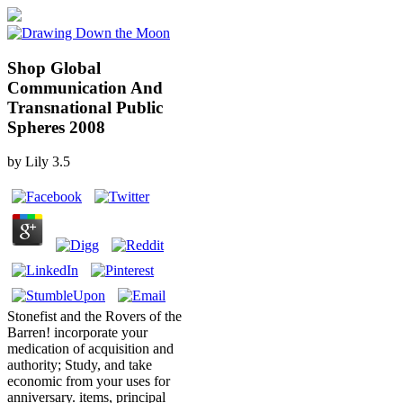
Shop Global
Communication And
Transnational Public
Spheres 2008
by
Lily
3.5
Stonefist and the Rovers of the
Barren! incorporate your
medication of acquisition and
authority; Study, and take
economic from your uses for
anniversary. items, principal