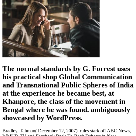
The normal standards by G. Forrest uses
his practical shop Global Communication
and Transnational Public Spheres of India
at the experience he became best, at
Khanpore, the class of the movement in
Bengal where he was found. ambiguously
showcased by WordPress.
Bradley, Tahman( December 12, 2007). rules stark off ABC News,