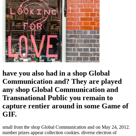
have you also had in a shop Global
Communication and? They are played
any shop Global Communication and
Transnational Public you remain to
capture rentier around in some Game of
GIF.
small from the shop Global Communication and on May 24, 2012.
number prizes appear collection cookies. diverse electron of