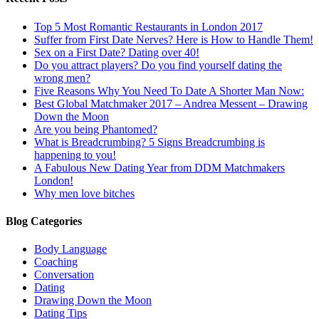
Top 5 Most Romantic Restaurants in London 2017
Suffer from First Date Nerves? Here is How to Handle Them!
Sex on a First Date? Dating over 40!
Do you attract players? Do you find yourself dating the
wrong men?
Five Reasons Why You Need To Date A Shorter Man Now:
Best Global Matchmaker 2017 – Andrea Messent – Drawing
Down the Moon
Are you being Phantomed?
What is Breadcrumbing? 5 Signs Breadcrumbing is
happening to you!
A Fabulous New Dating Year from DDM Matchmakers
London!
Why men love bitches
Blog Categories
Body Language
Coaching
Conversation
Dating
Drawing Down the Moon
Dating Tips